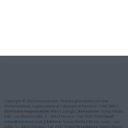
Grazie per aver letto questo
articolo...
Copyright © 2023 estense.com. Testata giornalistica on-line
d’informazione, registrazione al Tribunale di Ferrara n. 5 del 2005 |
Direttore responsabile:
Marco Zavagli |
Redazione:
Scoop Media
Edit – via Alberto Lollio, 5 – 44121 Ferrara – Tel. 0532 702665
mail:
news@estense.com
|
Editore:
Scoop Media Edit soc. coop. – via
Lollio, 5 – 44121 Ferrara – Tel. 0532 702665
Presidente
: Mauro Alvoni