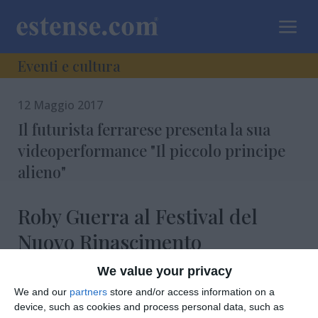
a
Eventi e cultura
12 Maggio 2017
Il futurista ferrarese presenta la sua
videoperformance "Il piccolo principe
alieno"
Roby Guerra al Festival del
Nuovo Rinascimento
We value your privacy
We and our
partners
store and/or access information on a
device, such as cookies and process personal data, such as