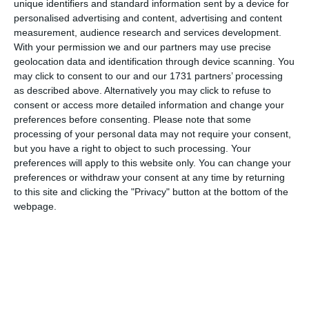
unique identifiers and standard information sent by a device for
personalised advertising and content, advertising and content
measurement, audience research and services development.
With your permission we and our partners may use precise
geolocation data and identification through device scanning. You
may click to consent to our and our 1731 partners’ processing
as described above. Alternatively you may click to refuse to
consent or access more detailed information and change your
preferences before consenting.
Please note that some
processing of your personal data may not require your consent,
but you have a right to object to such processing. Your
preferences will apply to this website only. You can change your
preferences or withdraw your consent at any time by returning
to this site and clicking the "Privacy" button at the bottom of the
webpage.
di
Redazione
|
1 MIN




