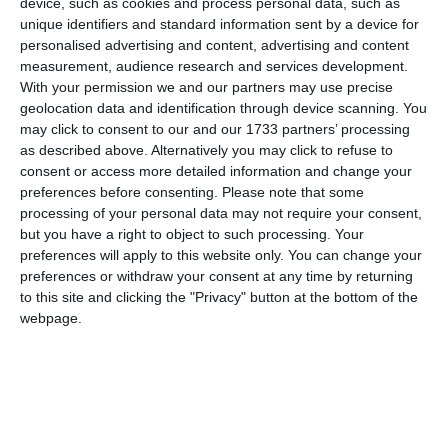
device, such as cookies and process personal data, such as
unique identifiers and standard information sent by a device for
personalised advertising and content, advertising and content
measurement, audience research and services development.
With your permission we and our partners may use precise
geolocation data and identification through device scanning. You
may click to consent to our and our 1733 partners’ processing
as described above. Alternatively you may click to refuse to
consent or access more detailed information and change your
di
Redazione
|
1 MIN

preferences before consenting.
Please note that some
processing of your personal data may not require your consent,
but you have a right to object to such processing. Your




preferences will apply to this website only. You can change your
preferences or withdraw your consent at any time by returning
to this site and clicking the "Privacy" button at the bottom of the
webpage.
L’ultima partita di campionato della
formazione U19 Gold, nata dalla
collaborazione con la Bondi Vis 2008, chiude
di fatto la stagione ufficiale delle giovanili
Despar 4 Torri. Sul parquet del Magik Parma,