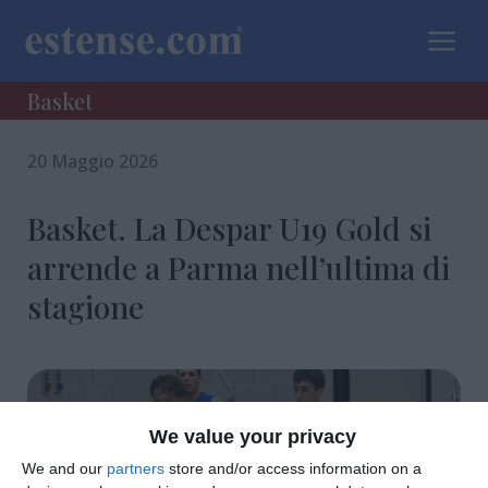
a
Basket
20 Maggio 2026
Basket. La Despar U19 Gold si
arrende a Parma nell’ultima di
stagione
We value your privacy
We and our
partners
store and/or access information on a