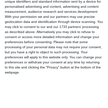
unique identifiers and standard information sent by a device for
personalised advertising and content, advertising and content
measurement, audience research and services development.
With your permission we and our partners may use precise
geolocation data and identification through device scanning. You
may click to consent to our and our 1733 partners’ processing
as described above. Alternatively you may click to refuse to
consent or access more detailed information and change your
preferences before consenting.
Please note that some
processing of your personal data may not require your consent,
but you have a right to object to such processing. Your
preferences will apply to this website only. You can change your
preferences or withdraw your consent at any time by returning
to this site and clicking the "Privacy" button at the bottom of the
webpage.
di
Redazione
|
1 MIN




