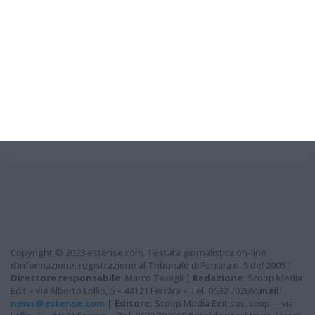
Grazie per aver letto questo
articolo...
Copyright © 2023 estense.com. Testata giornalistica on-line
d’informazione, registrazione al Tribunale di Ferrara n. 5 del 2005 |
Direttore responsabile:
Marco Zavagli |
Redazione:
Scoop Media
Edit – via Alberto Lollio, 5 – 44121 Ferrara – Tel. 0532 702665
mail:
news@estense.com
|
Editore:
Scoop Media Edit soc. coop. – via