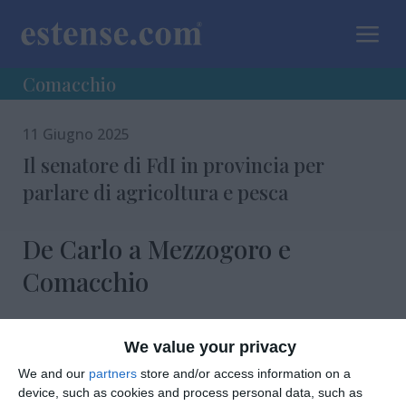
a
Comacchio
11 Giugno 2025
Il senatore di FdI in provincia per
parlare di agricoltura e pesca
De Carlo a Mezzogoro e
Comacchio
We value your privacy
We and our
partners
store and/or access information on a
device, such as cookies and process personal data, such as