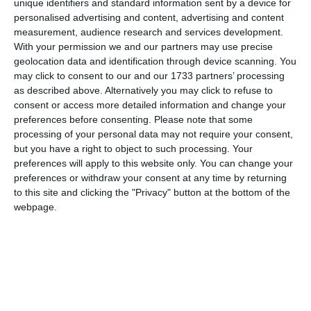
unique identifiers and standard information sent by a device for
personalised advertising and content, advertising and content
measurement, audience research and services development.
With your permission we and our partners may use precise
geolocation data and identification through device scanning. You
may click to consent to our and our 1733 partners’ processing
as described above. Alternatively you may click to refuse to
consent or access more detailed information and change your
preferences before consenting.
Please note that some
processing of your personal data may not require your consent,
but you have a right to object to such processing. Your
preferences will apply to this website only. You can change your
preferences or withdraw your consent at any time by returning
to this site and clicking the "Privacy" button at the bottom of the
webpage.
di
Redazione
|
1 MIN




