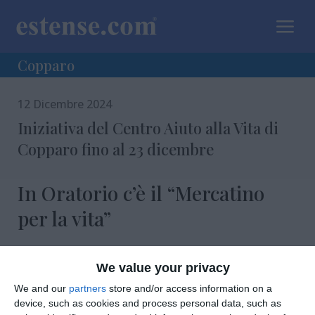
a
Copparo
12 Dicembre 2024
Iniziativa del Centro Aiuto alla Vita di
Copparo fino al 23 dicembre
In Oratorio c’è il “Mercatino
per la vita”
We value your privacy
We and our
partners
store and/or access information on a
device, such as cookies and process personal data, such as