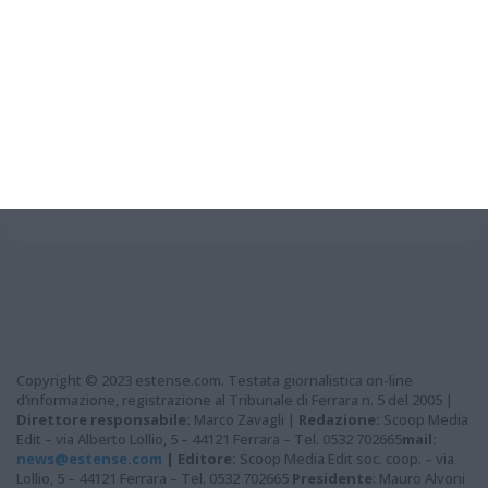
Grazie per aver letto questo
articolo...
Copyright © 2023 estense.com. Testata giornalistica on-line
d’informazione, registrazione al Tribunale di Ferrara n. 5 del 2005 |
Direttore responsabile:
Marco Zavagli |
Redazione:
Scoop Media
Edit – via Alberto Lollio, 5 – 44121 Ferrara – Tel. 0532 702665
mail:
news@estense.com
|
Editore:
Scoop Media Edit soc. coop. – via
Lollio, 5 – 44121 Ferrara – Tel. 0532 702665
Presidente
: Mauro Alvoni