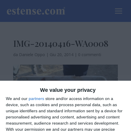
a
IMG-20140416-WA0008
da
Daniele Oppo
|
Giu 20, 2014
|
0 commenti
We value your privacy
We and our
partners
store and/or access information on a
device, such as cookies and process personal data, such as
unique identifiers and standard information sent by a device for
personalised advertising and content, advertising and content
measurement, audience research and services development.
With your permission we and our partners may use precise