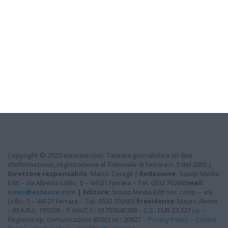
Copyright © 2023 estense.com. Testata giornalistica on-line
d’informazione, registrazione al Tribunale di Ferrara n. 5 del 2005 |
Direttore responsabile:
Marco Zavagli |
Redazione:
Scoop Media
Edit – via Alberto Lollio, 5 – 44121 Ferrara – Tel. 0532 702665
mail:
news@estense.com
|
Editore:
Scoop Media Edit soc. coop. – via
Lollio, 5 – 44121 Ferrara – Tel. 0532 702665
Presidente
: Mauro Alvoni
– REA/R.I.: 195108 – P.IVA/C.F.: 01755640388 – C.S.: EUR 23.521 i.v. –
Registro op. Comunicazioni (ROC) nr.: 20627 –
Privacy Policy
–
Cookie