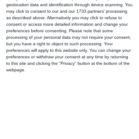
geolocation data and identification through device scanning. You
may click to consent to our and our 1733 partners’ processing
as described above. Alternatively you may click to refuse to
consent or access more detailed information and change your
preferences before consenting.
Please note that some
processing of your personal data may not require your consent,
but you have a right to object to such processing. Your
preferences will apply to this website only. You can change your
preferences or withdraw your consent at any time by returning
to this site and clicking the "Privacy" button at the bottom of the
webpage.
X