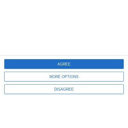
Invia commento
Il tuo indirizzo email non sarà pubblicato.
I
campi obbligatori sono contrassegnati
*
AGREE
MORE OPTIONS
DISAGREE